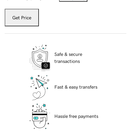
Get Price
Safe & secure
transactions
Fast & easy transfers
Hassle free payments