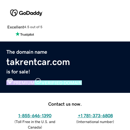
Excellent
4.5 out of 5
The domain name
takrentcar.com
is for sale!
PREMIUM
VERIFIED DOMAIN
Contact us now.
1-855-646-1390
+1 781-373-6808
(
Toll Free in the U.S. and
(
International number
)
Canada
)