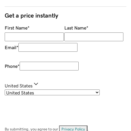
Get a price instantly
First Name
*
Last Name
*
Email
*
Phone
*
United States
By submitting, you agree to our
Privacy Policy
.