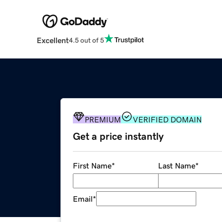
Excellent
4.5 out of 5
PREMIUM
VERIFIED DOMAIN
Get a price instantly
First Name
*
Last Name
*
Email
*