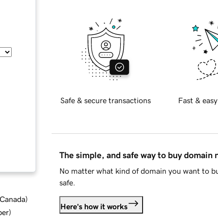
Safe & secure transactions
Fast & easy
The simple, and safe way to buy domain
No matter what kind of domain you want to bu
safe.
d Canada
)
Here's how it works
ber
)