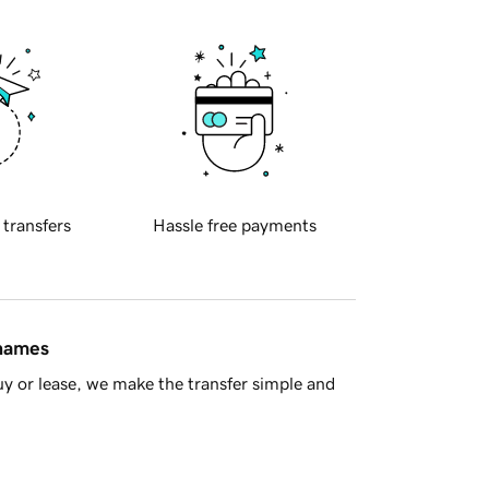
 transfers
Hassle free payments
 names
y or lease, we make the transfer simple and