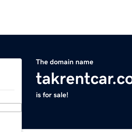
The domain name
takrentcar.
is for sale!