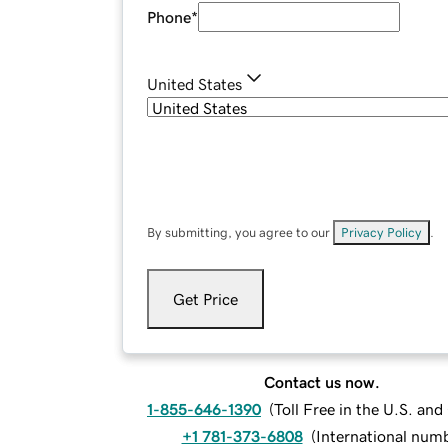
Phone
*
United States
By submitting, you agree to our
Privacy Policy
.
Get Price
Contact us now.
1-855-646-1390
(
Toll Free in the U.S. an
+1 781-373-6808
(
International num