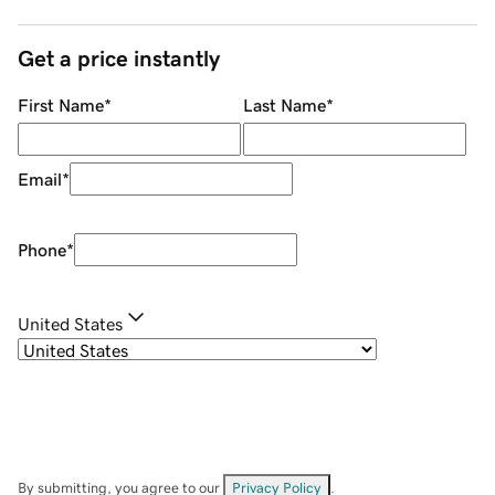
Get a price instantly
First Name
*
Last Name
*
Email
*
Phone
*
United States
By submitting, you agree to our
Privacy Policy
.