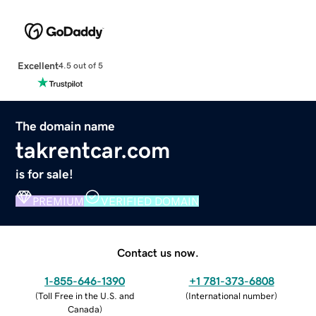
Excellent
4.5 out of 5
The domain name
takrentcar.com
is for sale!
PREMIUM
VERIFIED DOMAIN
Contact us now.
1-855-646-1390
+1 781-373-6808
(
Toll Free in the U.S. and
(
International number
)
Canada
)