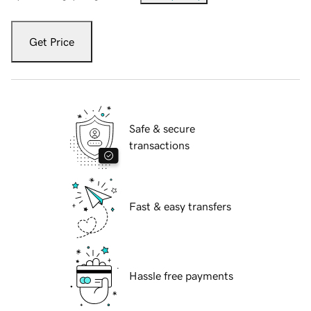
Get Price
Safe & secure
transactions
Fast & easy transfers
Hassle free payments