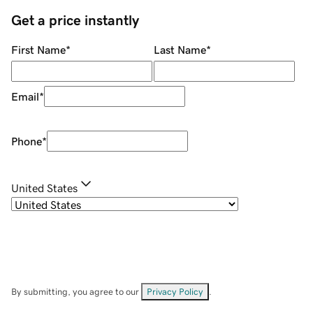
Get a price instantly
First Name
*
Last Name
*
Email
*
Phone
*
United States
By submitting, you agree to our
Privacy Policy
.