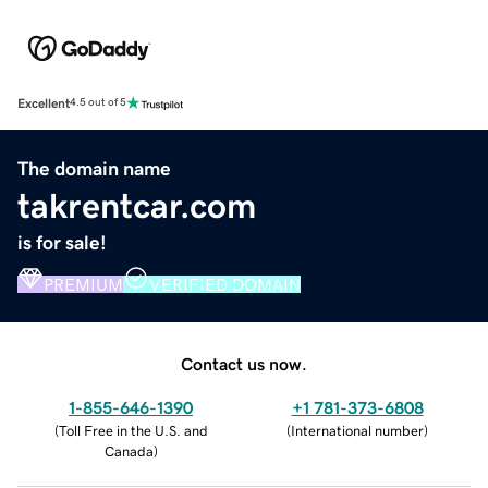
Excellent
4.5 out of 5
The domain name
takrentcar.com
is for sale!
PREMIUM
VERIFIED DOMAIN
Contact us now.
1-855-646-1390
+1 781-373-6808
(
Toll Free in the U.S. and
(
International number
)
Canada
)