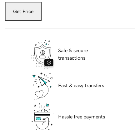
Get Price
Safe & secure
transactions
Fast & easy transfers
Hassle free payments