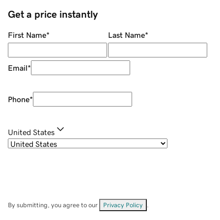
Get a price instantly
First Name
*
Last Name
*
Email
*
Phone
*
United States
By submitting, you agree to our
Privacy Policy
.