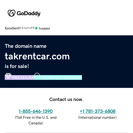
Excellent
4.5 out of 5
The domain name
takrentcar.com
is for sale!
PREMIUM
VERIFIED DOMAIN
Contact us now.
1-855-646-1390
+1 781-373-6808
(
Toll Free in the U.S. and
(
International number
)
Canada
)