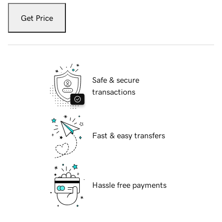
Get Price
Safe & secure
transactions
Fast & easy transfers
Hassle free payments