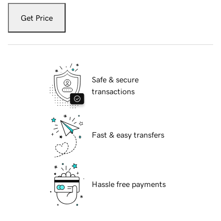
Get Price
Safe & secure
transactions
Fast & easy transfers
Hassle free payments