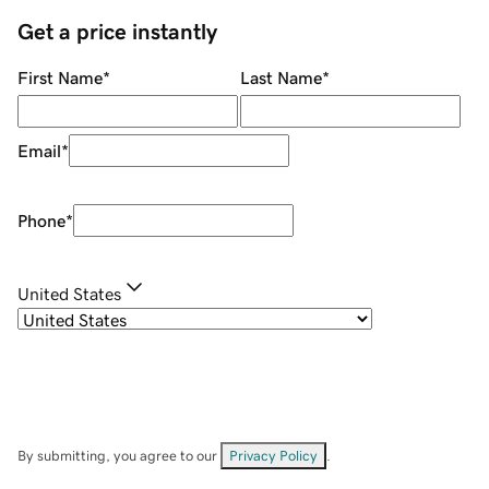
Get a price instantly
First Name
*
Last Name
*
Email
*
Phone
*
United States
By submitting, you agree to our
Privacy Policy
.