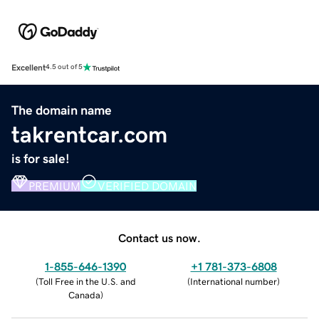
Excellent
4.5 out of 5
The domain name
takrentcar.com
is for sale!
PREMIUM
VERIFIED DOMAIN
Contact us now.
1-855-646-1390
+1 781-373-6808
(
Toll Free in the U.S. and
(
International number
)
Canada
)