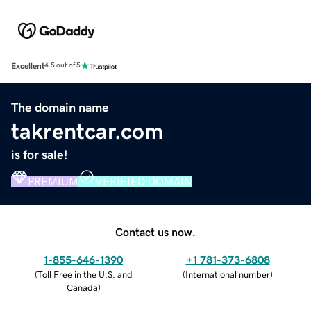
Excellent
4.5 out of 5
The domain name
takrentcar.com
is for sale!
PREMIUM
VERIFIED DOMAIN
Contact us now.
1-855-646-1390
+1 781-373-6808
(
Toll Free in the U.S. and
(
International number
)
Canada
)