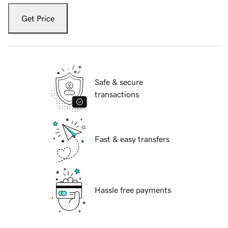
Get Price
Safe & secure
transactions
Fast & easy transfers
Hassle free payments