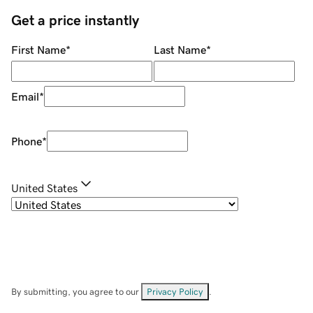
Get a price instantly
First Name
*
Last Name
*
Email
*
Phone
*
United States
By submitting, you agree to our
Privacy Policy
.