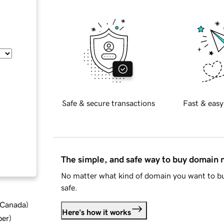
Safe & secure transactions
Fast & easy
The simple, and safe way to buy domain
No matter what kind of domain you want to bu
safe.
d Canada
)
Here's how it works
ber
)