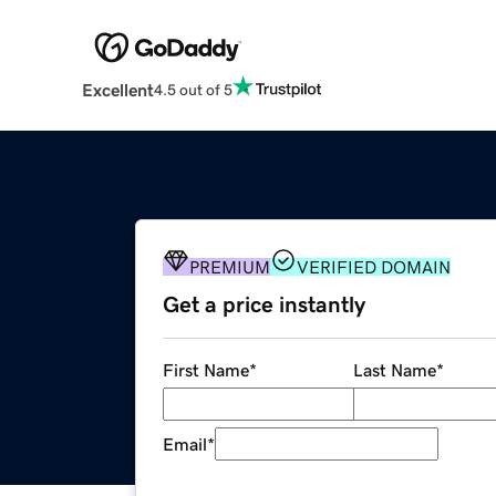
Excellent
4.5 out of 5
PREMIUM
VERIFIED DOMAIN
Get a price instantly
First Name
*
Last Name
*
Email
*