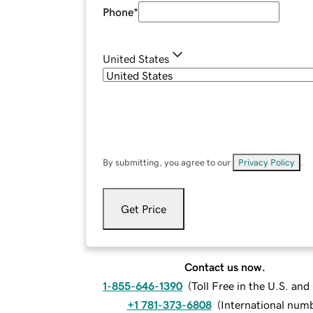
Phone
*
United States
By submitting, you agree to our
Privacy Policy
.
Get Price
Contact us now.
1-855-646-1390
(
Toll Free in the U.S. an
+1 781-373-6808
(
International num