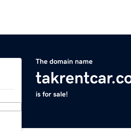
The domain name
takrentcar.
is for sale!