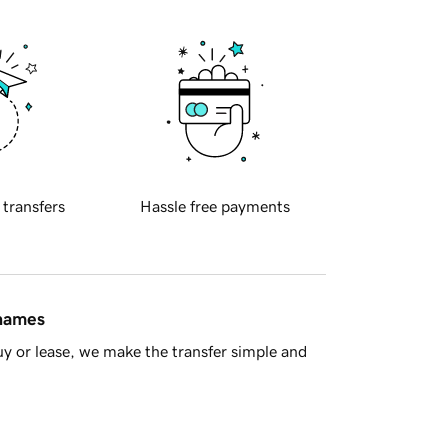
 transfers
Hassle free payments
 names
y or lease, we make the transfer simple and