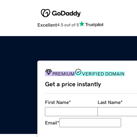
Excellent
4.5 out of 5
PREMIUM
VERIFIED DOMAIN
Get a price instantly
First Name
*
Last Name
*
Email
*