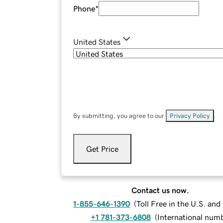
Phone
*
United States
By submitting, you agree to our
Privacy Policy
.
Get Price
Contact us now.
1-855-646-1390
(
Toll Free in the U.S. an
+1 781-373-6808
(
International num