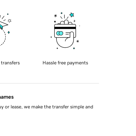
 transfers
Hassle free payments
 names
y or lease, we make the transfer simple and