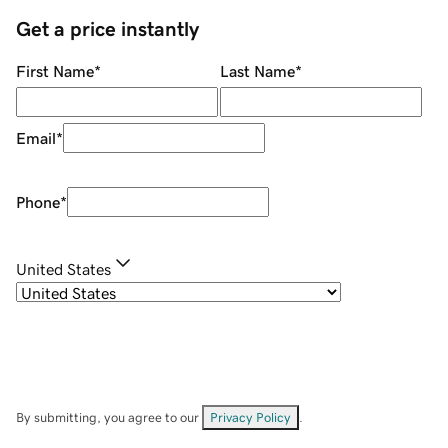
Get a price instantly
First Name
*
Last Name
*
Email
*
Phone
*
United States
By submitting, you agree to our
Privacy Policy
.