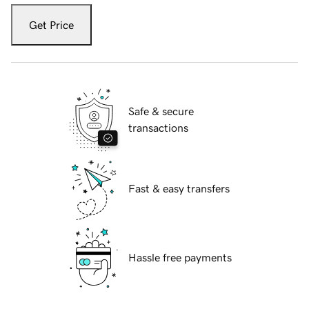
Get Price
Safe & secure
transactions
Fast & easy transfers
Hassle free payments