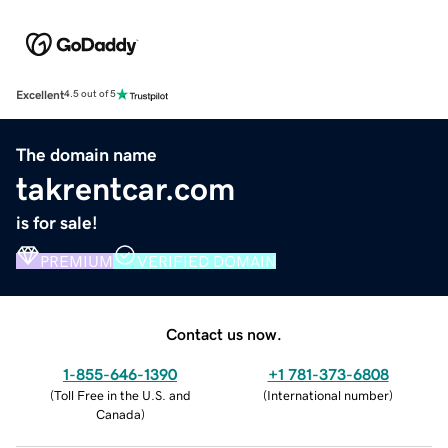
Excellent
4.5 out of 5
The domain name
takrentcar.com
is for sale!
PREMIUM
VERIFIED DOMAIN
Contact us now.
1-855-646-1390
+1 781-373-6808
(
Toll Free in the U.S. and
(
International number
)
Canada
)