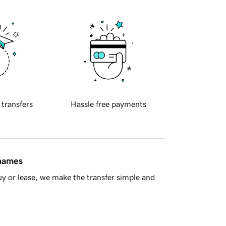
 transfers
Hassle free payments
 names
y or lease, we make the transfer simple and