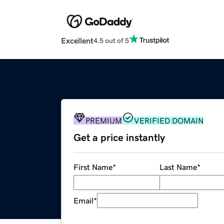
Excellent
4.5 out of 5
PREMIUM
VERIFIED DOMAIN
Get a price instantly
First Name
*
Last Name
*
Email
*