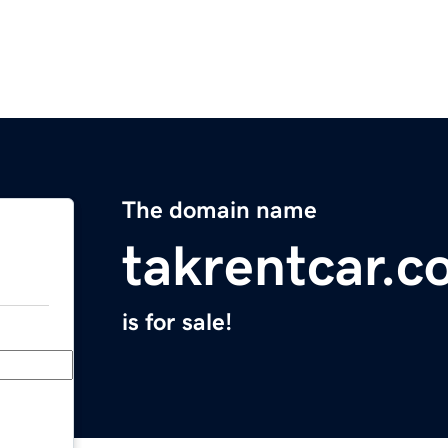
The domain name
takrentcar.
is for sale!