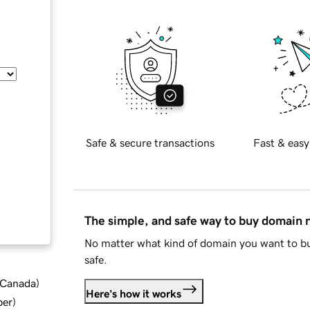
Safe & secure transactions
Fast & easy
The simple, and safe way to buy domain
No matter what kind of domain you want to bu
safe.
d Canada
)
Here's how it works
ber
)