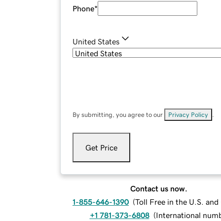
Phone
*
United States
By submitting, you agree to our
Privacy Policy
.
Get Price
Contact us now.
1-855-646-1390
(
Toll Free in the U.S. an
+1 781-373-6808
(
International num