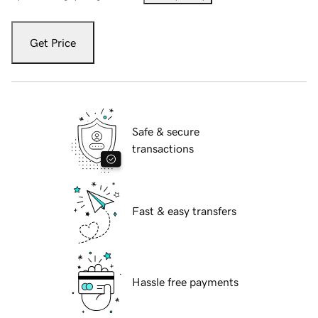
Get Price
Safe & secure
transactions
Fast & easy transfers
Hassle free payments