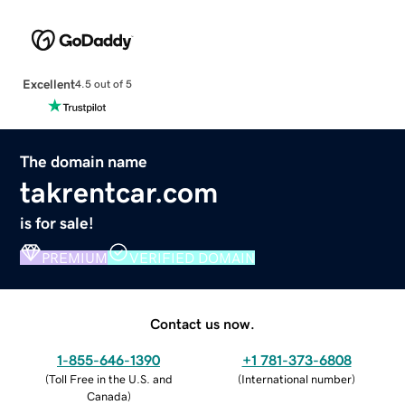
Excellent
4.5 out of 5
The domain name
takrentcar.com
is for sale!
PREMIUM
VERIFIED DOMAIN
Contact us now.
1-855-646-1390
+1 781-373-6808
(
Toll Free in the U.S. and
(
International number
)
Canada
)