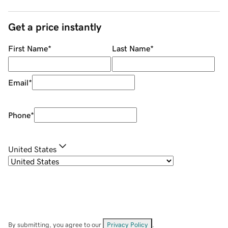
Get a price instantly
First Name
*
Last Name
*
Email
*
Phone
*
United States
By submitting, you agree to our
Privacy Policy
.