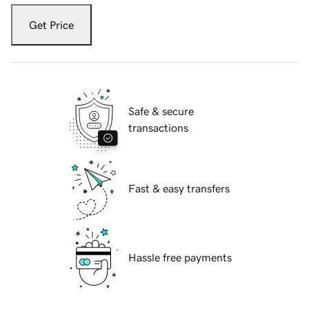
Get Price
Safe & secure
transactions
Fast & easy transfers
Hassle free payments