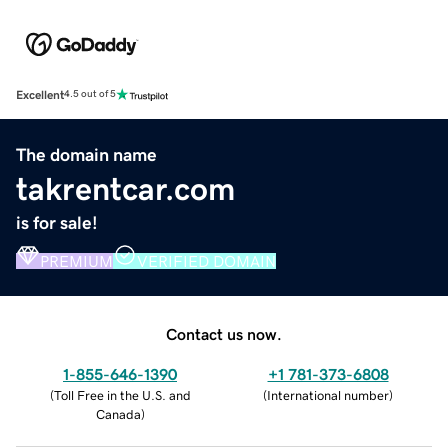
Excellent
4.5 out of 5
The domain name
takrentcar.com
is for sale!
PREMIUM
VERIFIED DOMAIN
Contact us now.
1-855-646-1390
+1 781-373-6808
(
Toll Free in the U.S. and
(
International number
)
Canada
)