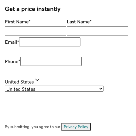
Get a price instantly
First Name
*
Last Name
*
Email
*
Phone
*
United States
By submitting, you agree to our
Privacy Policy
.