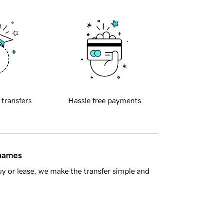
 transfers
Hassle free payments
 names
y or lease, we make the transfer simple and