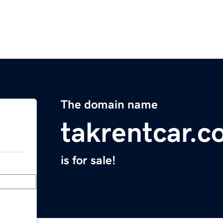
The domain name
takrentcar.
is for sale!