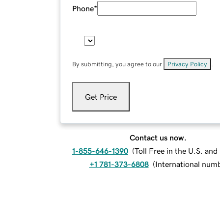
Phone
*
By submitting, you agree to our
Privacy Policy
.
Get Price
Contact us now.
1-855-646-1390
(
Toll Free in the U.S. an
+1 781-373-6808
(
International num