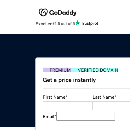
Excellent
4.5 out of 5
PREMIUM
VERIFIED DOMAIN
Get a price instantly
First Name
*
Last Name
*
Email
*