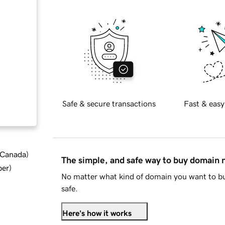
Safe & secure transactions
Fast & easy
d Canada
)
The simple, and safe way to buy domain
ber
)
No matter what kind of domain you want to bu
safe.
Here's how it works