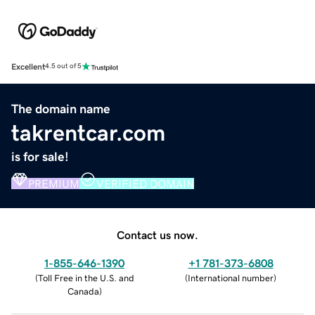
Excellent
4.5 out of 5
The domain name
takrentcar.com
is for sale!
PREMIUM
VERIFIED DOMAIN
Contact us now.
1-855-646-1390
+1 781-373-6808
(
Toll Free in the U.S. and
(
International number
)
Canada
)