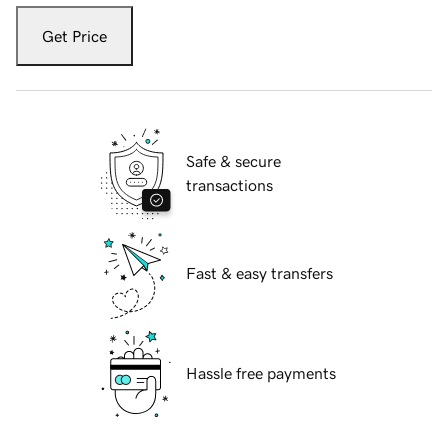
Get Price
Safe & secure
transactions
Fast & easy transfers
Hassle free payments