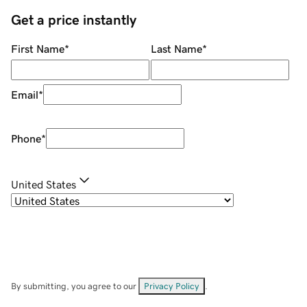
Get a price instantly
First Name
*
Last Name
*
Email
*
Phone
*
United States
By submitting, you agree to our
Privacy Policy
.