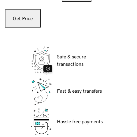
Get Price
Safe & secure
transactions
Fast & easy transfers
Hassle free payments