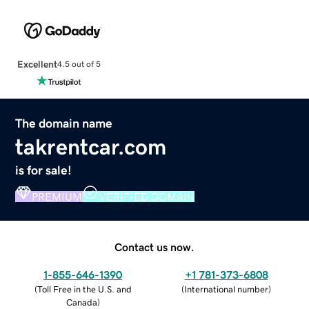
Excellent
4.5 out of 5
The domain name
takrentcar.com
is for sale!
PREMIUM
VERIFIED DOMAIN
Contact us now.
1-855-646-1390
+1 781-373-6808
(
Toll Free in the U.S. and
(
International number
)
Canada
)