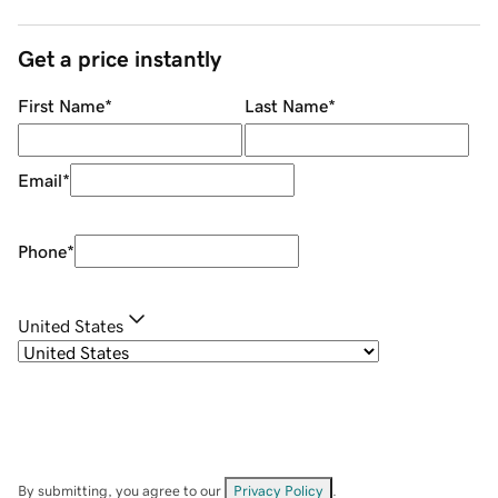
Get a price instantly
First Name
*
Last Name
*
Email
*
Phone
*
United States
By submitting, you agree to our
Privacy Policy
.