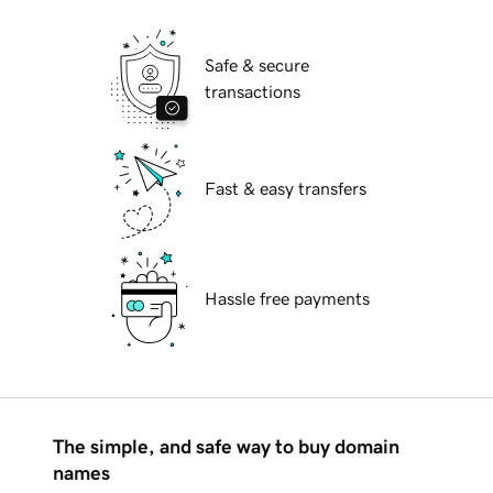
Safe & secure
transactions
Fast & easy transfers
Hassle free payments
The simple, and safe way to buy domain
names