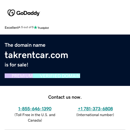
Excellent
4.5 out of 5
The domain name
takrentcar.com
is for sale!
PREMIUM
VERIFIED DOMAIN
Contact us now.
1-855-646-1390
+1 781-373-6808
(
Toll Free in the U.S. and
(
International number
)
Canada
)