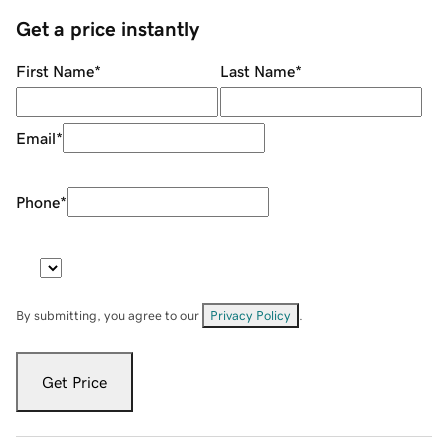
Get a price instantly
First Name
*
Last Name
*
Email
*
Phone
*
By submitting, you agree to our
Privacy Policy
.
Get Price