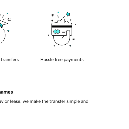
 transfers
Hassle free payments
 names
y or lease, we make the transfer simple and