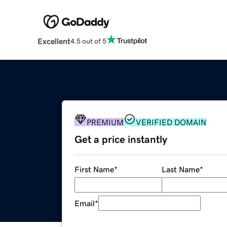
Excellent
4.5 out of 5
PREMIUM
VERIFIED DOMAIN
Get a price instantly
First Name
*
Last Name
*
Email
*