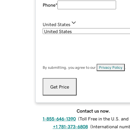
Phone
*
United States
By submitting, you agree to our
Privacy Policy
.
Get Price
Contact us now.
1-855-646-1390
(
Toll Free in the U.S. an
+1 781-373-6808
(
International num