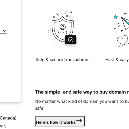
Safe & secure transactions
Fast & easy
The simple, and safe way to buy domain
No matter what kind of domain you want to bu
safe.
d Canada
)
Here's how it works
ber
)