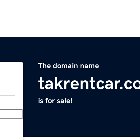
The domain name
takrentcar.
is for sale!