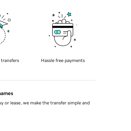
 transfers
Hassle free payments
 names
y or lease, we make the transfer simple and