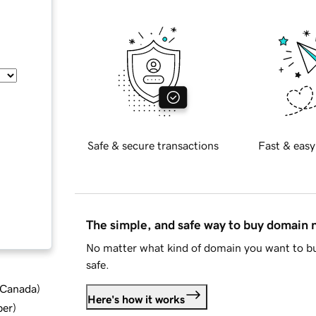
Safe & secure transactions
Fast & easy
The simple, and safe way to buy domain
No matter what kind of domain you want to bu
safe.
d Canada
)
Here's how it works
ber
)