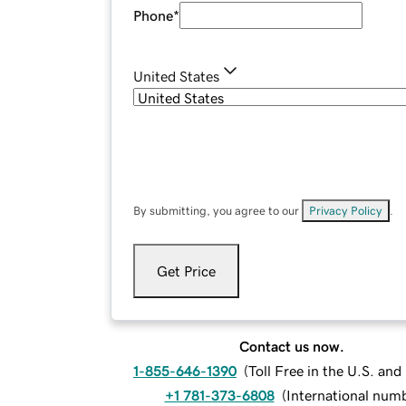
Phone
*
United States
By submitting, you agree to our
Privacy Policy
.
Get Price
Contact us now.
1-855-646-1390
(
Toll Free in the U.S. an
+1 781-373-6808
(
International num