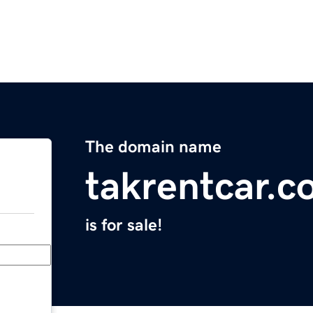
The domain name
takrentcar.
is for sale!