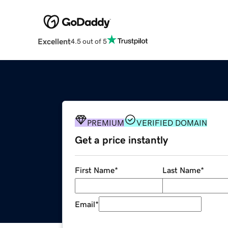
Excellent
4.5 out of 5
PREMIUM
VERIFIED DOMAIN
Get a price instantly
First Name
*
Last Name
*
Email
*