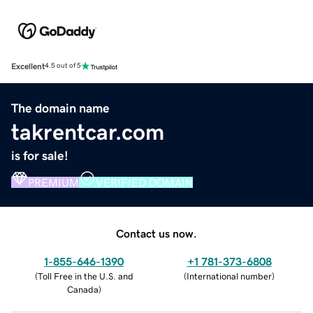
Excellent
4.5 out of 5
The domain name
takrentcar.com
is for sale!
PREMIUM
VERIFIED DOMAIN
Contact us now.
1-855-646-1390
+1 781-373-6808
(
Toll Free in the U.S. and
(
International number
)
Canada
)