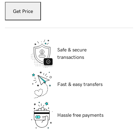
Get Price
Safe & secure
transactions
Fast & easy transfers
Hassle free payments