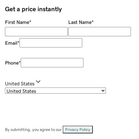
Get a price instantly
First Name
*
Last Name
*
Email
*
Phone
*
United States
By submitting, you agree to our
Privacy Policy
.