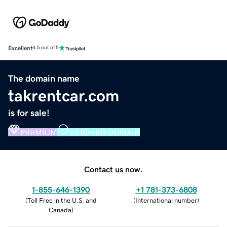
Excellent
4.5 out of 5
The domain name
takrentcar.com
is for sale!
PREMIUM
VERIFIED DOMAIN
Contact us now.
1-855-646-1390
+1 781-373-6808
(
Toll Free in the U.S. and
(
International number
)
Canada
)