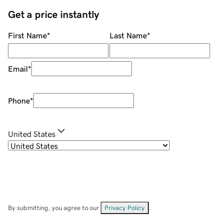
Get a price instantly
First Name
*
Last Name
*
Email
*
Phone
*
United States
By submitting, you agree to our
Privacy Policy
.