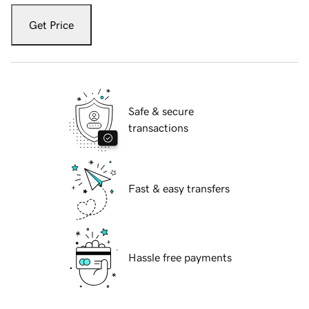
Get Price
Safe & secure
transactions
Fast & easy transfers
Hassle free payments