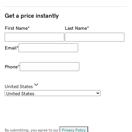
Get a price instantly
First Name
*
Last Name
*
Email
*
Phone
*
United States
By submitting, you agree to our
Privacy Policy
.