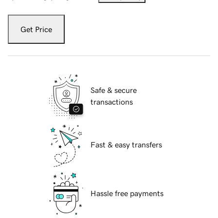
Get Price
Safe & secure
transactions
Fast & easy transfers
Hassle free payments