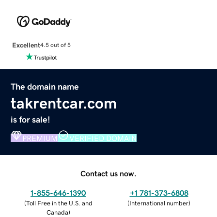
Excellent
4.5 out of 5
The domain name
takrentcar.com
is for sale!
PREMIUM
VERIFIED DOMAIN
Contact us now.
1-855-646-1390
+1 781-373-6808
(
Toll Free in the U.S. and
(
International number
)
Canada
)