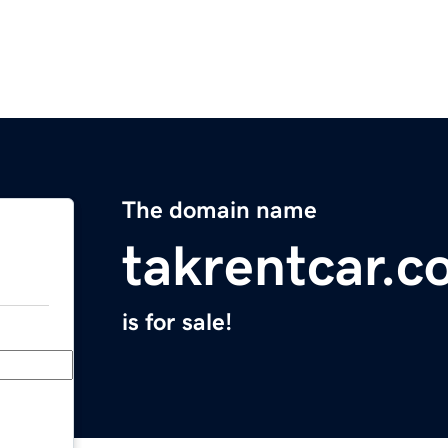
The domain name
takrentcar.
is for sale!