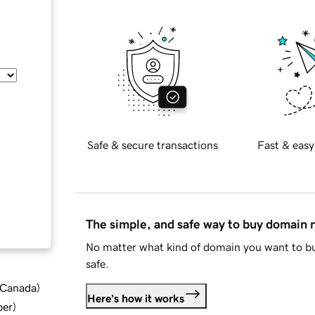
Safe & secure transactions
Fast & easy
The simple, and safe way to buy domain
No matter what kind of domain you want to bu
safe.
d Canada
)
Here's how it works
ber
)