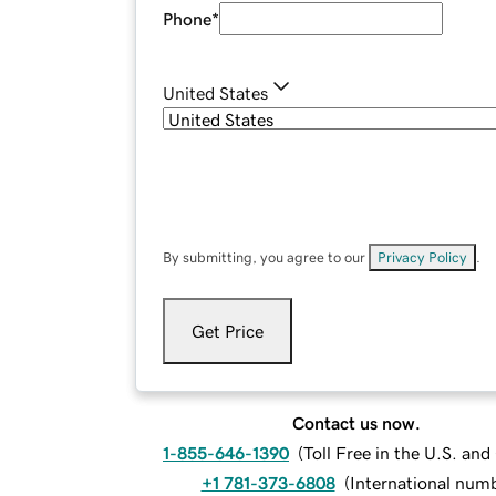
Phone
*
United States
By submitting, you agree to our
Privacy Policy
.
Get Price
Contact us now.
1-855-646-1390
(
Toll Free in the U.S. an
+1 781-373-6808
(
International num