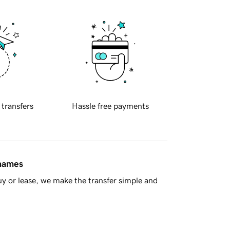
 transfers
Hassle free payments
 names
y or lease, we make the transfer simple and