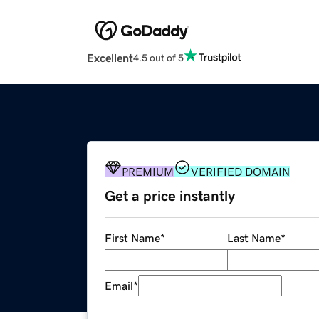
Excellent
4.5 out of 5
PREMIUM
VERIFIED DOMAIN
Get a price instantly
First Name
*
Last Name
*
Email
*