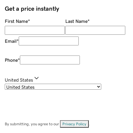
Get a price instantly
First Name
*
Last Name
*
Email
*
Phone
*
United States
By submitting, you agree to our
Privacy Policy
.