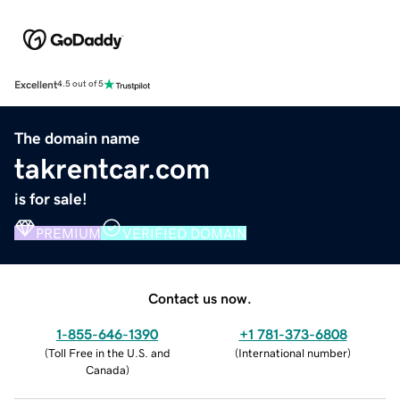
Excellent
4.5 out of 5
The domain name
takrentcar.com
is for sale!
PREMIUM
VERIFIED DOMAIN
Contact us now.
1-855-646-1390
+1 781-373-6808
(
Toll Free in the U.S. and
(
International number
)
Canada
)