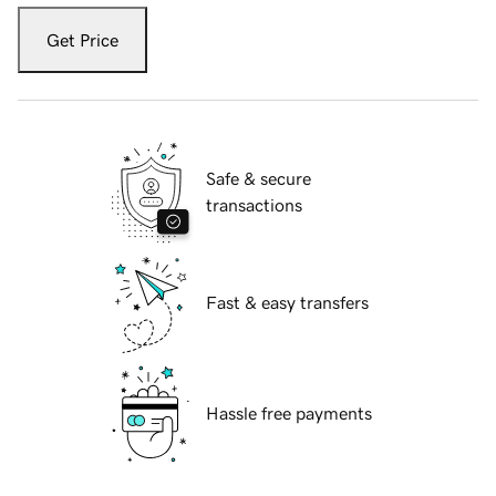
Get Price
Safe & secure
transactions
Fast & easy transfers
Hassle free payments