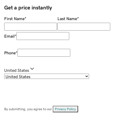
Get a price instantly
First Name
*
Last Name
*
Email
*
Phone
*
United States
By submitting, you agree to our
Privacy Policy
.