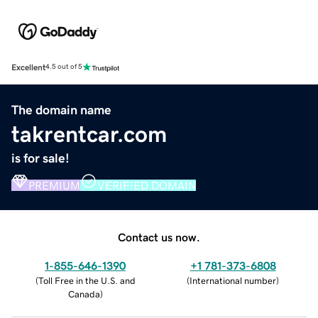
Excellent
4.5 out of 5
The domain name
takrentcar.com
is for sale!
PREMIUM
VERIFIED DOMAIN
Contact us now.
1-855-646-1390
+1 781-373-6808
(
Toll Free in the U.S. and
(
International number
)
Canada
)