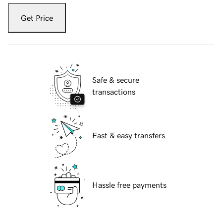
Get Price
Safe & secure
transactions
Fast & easy transfers
Hassle free payments