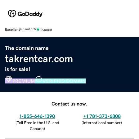
Excellent
4.5 out of 5
The domain name
takrentcar.com
is for sale!
PREMIUM
VERIFIED DOMAIN
Contact us now.
1-855-646-1390
+1 781-373-6808
(
Toll Free in the U.S. and
(
International number
)
Canada
)