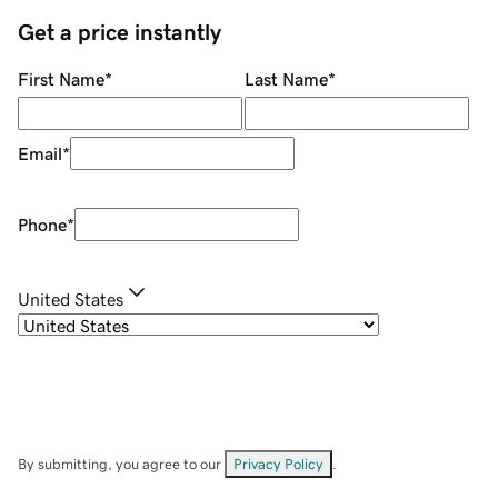
Get a price instantly
First Name
*
Last Name
*
Email
*
Phone
*
United States
By submitting, you agree to our
Privacy Policy
.