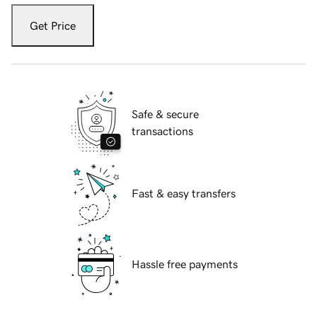
Get Price
Safe & secure
transactions
Fast & easy transfers
Hassle free payments