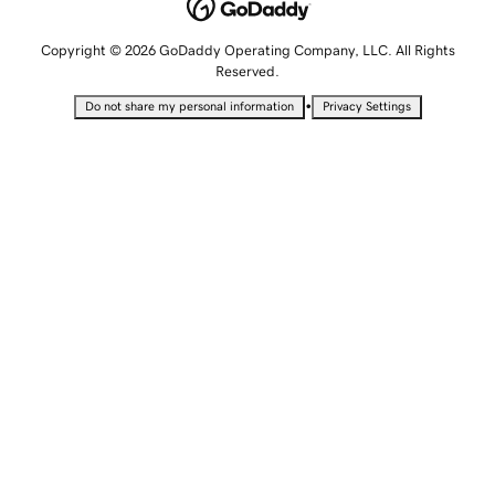
Copyright © 2026 GoDaddy Operating Company, LLC. All Rights
Reserved.
•
Do not share my personal information
Privacy Settings