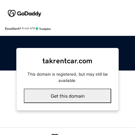
Excellent
4.5 out of 5
takrentcar.com
This domain is registered, but may still be
available.
Get this domain