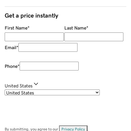
Get a price instantly
First Name
*
Last Name
*
Email
*
Phone
*
United States
By submitting, you agree to our
Privacy Policy
.