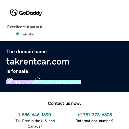
Excellent
4.5 out of 5
The domain name
takrentcar.com
is for sale!
PREMIUM
VERIFIED DOMAIN
Contact us now.
1-855-646-1390
+1 781-373-6808
(
Toll Free in the U.S. and
(
International number
)
Canada
)