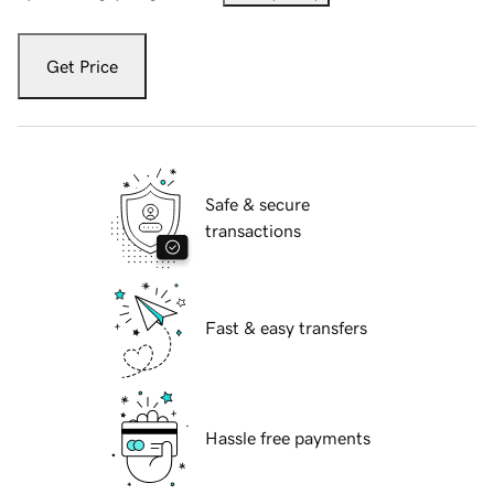
Get Price
Safe & secure
transactions
Fast & easy transfers
Hassle free payments