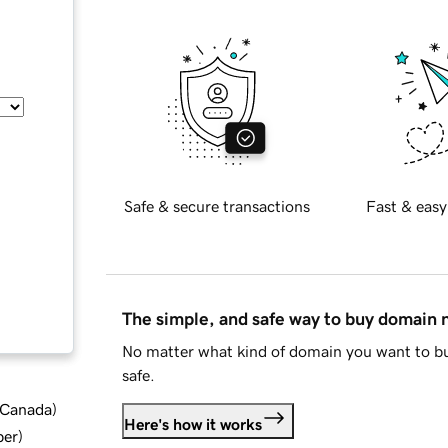
Safe & secure transactions
Fast & easy
The simple, and safe way to buy domain
No matter what kind of domain you want to bu
safe.
d Canada
)
Here's how it works
ber
)