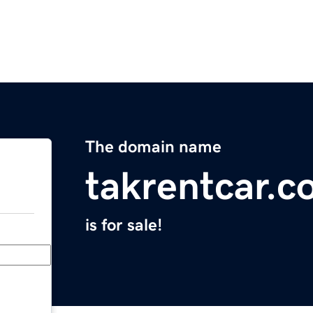
The domain name
takrentcar.
is for sale!