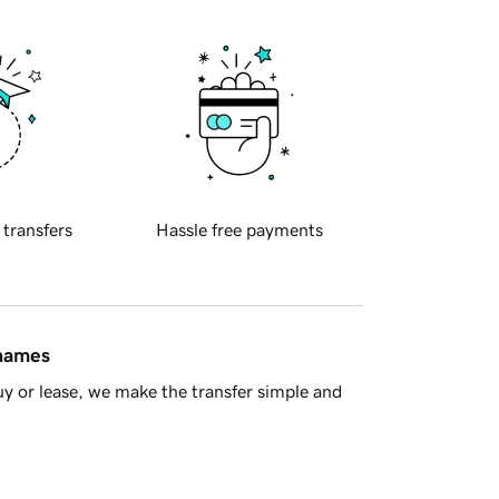
 transfers
Hassle free payments
 names
y or lease, we make the transfer simple and