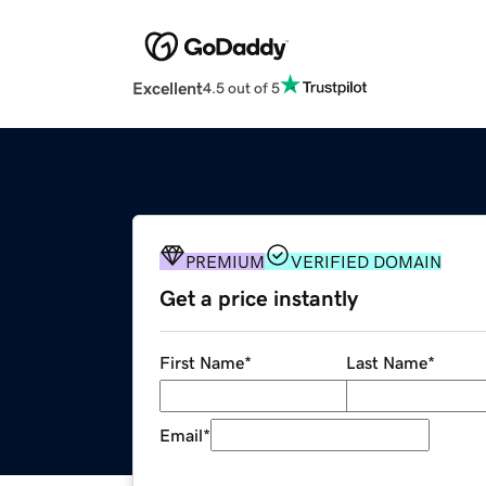
Excellent
4.5 out of 5
PREMIUM
VERIFIED DOMAIN
Get a price instantly
First Name
*
Last Name
*
Email
*