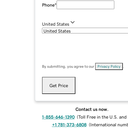
Phone
*
United States
By submitting, you agree to our
Privacy Policy
.
Get Price
Contact us now.
1-855-646-1390
(
Toll Free in the U.S. an
+1 781-373-6808
(
International num