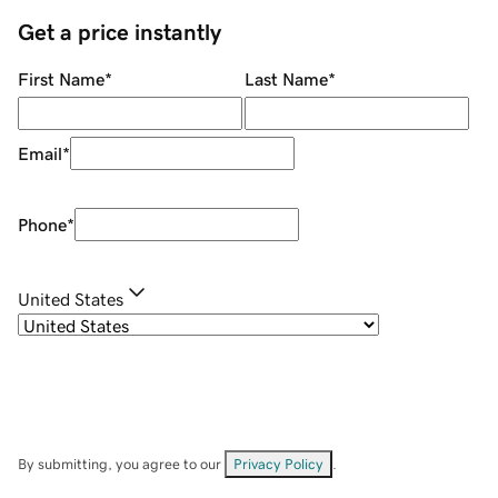
Get a price instantly
First Name
*
Last Name
*
Email
*
Phone
*
United States
By submitting, you agree to our
Privacy Policy
.