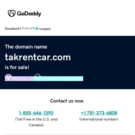
Excellent
4.5 out of 5
The domain name
takrentcar.com
is for sale!
PREMIUM
VERIFIED DOMAIN
Contact us now.
1-855-646-1390
+1 781-373-6808
(
Toll Free in the U.S. and
(
International number
)
Canada
)