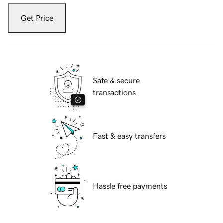
Get Price
Safe & secure
transactions
Fast & easy transfers
Hassle free payments