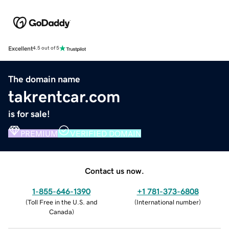
Excellent
4.5 out of 5
The domain name
takrentcar.com
is for sale!
PREMIUM
VERIFIED DOMAIN
Contact us now.
1-855-646-1390
+1 781-373-6808
(
Toll Free in the U.S. and
(
International number
)
Canada
)