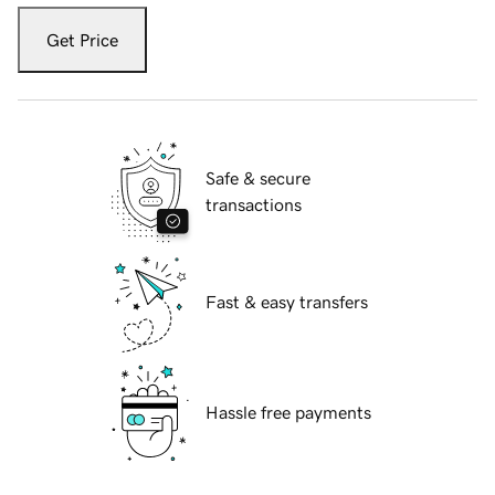
Get Price
Safe & secure
transactions
Fast & easy transfers
Hassle free payments