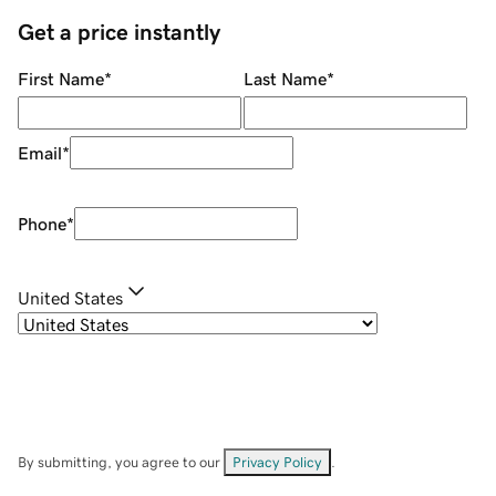
Get a price instantly
First Name
*
Last Name
*
Email
*
Phone
*
United States
By submitting, you agree to our
Privacy Policy
.