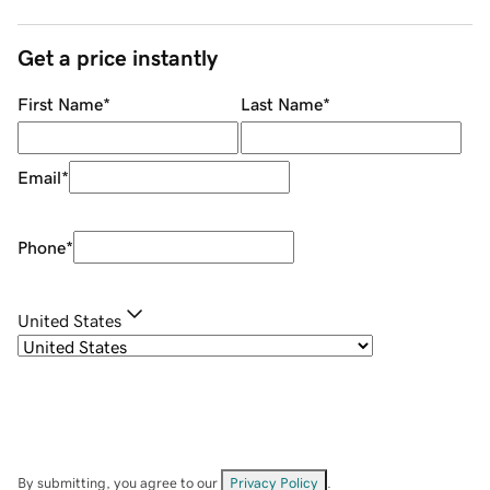
Get a price instantly
First Name
*
Last Name
*
Email
*
Phone
*
United States
By submitting, you agree to our
Privacy Policy
.