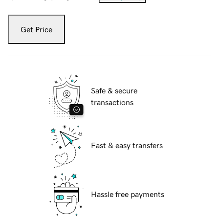
Get Price
Safe & secure
transactions
Fast & easy transfers
Hassle free payments