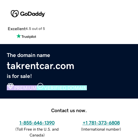
Excellent
4.5 out of 5
The domain name
takrentcar.com
is for sale!
PREMIUM
VERIFIED DOMAIN
Contact us now.
1-855-646-1390
+1 781-373-6808
(
Toll Free in the U.S. and
(
International number
)
Canada
)