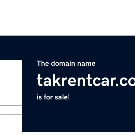
The domain name
takrentcar.
is for sale!