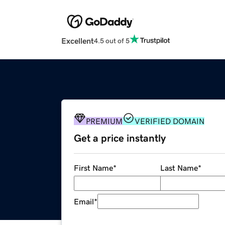
Excellent
4.5 out of 5
PREMIUM
VERIFIED DOMAIN
Get a price instantly
First Name
*
Last Name
*
Email
*