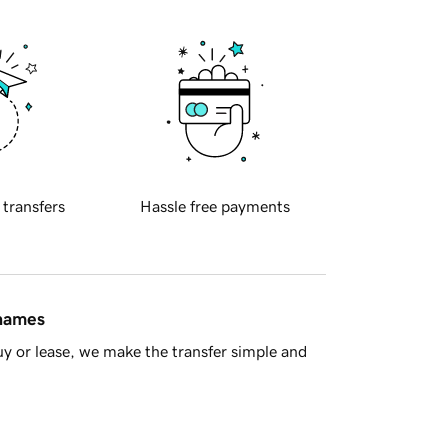
 transfers
Hassle free payments
 names
y or lease, we make the transfer simple and