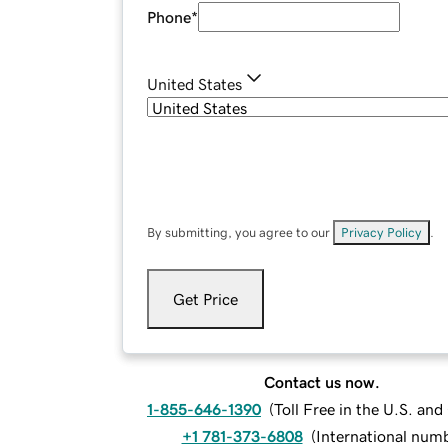
Phone
*
United States
By submitting, you agree to our
Privacy Policy
.
Get Price
Contact us now.
1-855-646-1390
(
Toll Free in the U.S. an
+1 781-373-6808
(
International num