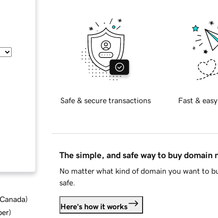
Safe & secure transactions
Fast & easy
The simple, and safe way to buy domain
No matter what kind of domain you want to bu
safe.
d Canada
)
Here's how it works
ber
)