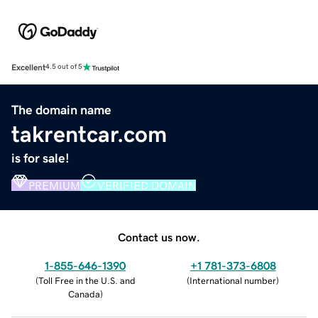
Excellent
4.5 out of 5
The domain name
takrentcar.com
is for sale!
PREMIUM
VERIFIED DOMAIN
Contact us now.
1-855-646-1390
+1 781-373-6808
(
Toll Free in the U.S. and
(
International number
)
Canada
)