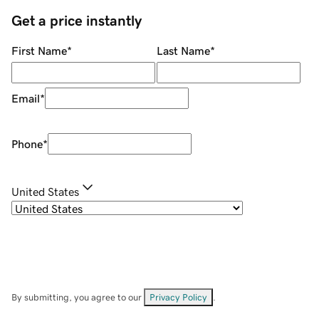
Get a price instantly
First Name
*
Last Name
*
Email
*
Phone
*
United States
By submitting, you agree to our
Privacy Policy
.