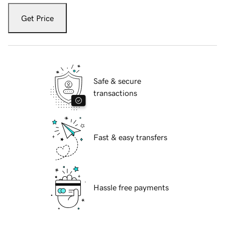
Get Price
Safe & secure
transactions
Fast & easy transfers
Hassle free payments