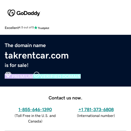
Excellent
4.5 out of 5
The domain name
takrentcar.com
is for sale!
PREMIUM
VERIFIED DOMAIN
Contact us now.
1-855-646-1390
+1 781-373-6808
(
Toll Free in the U.S. and
(
International number
)
Canada
)