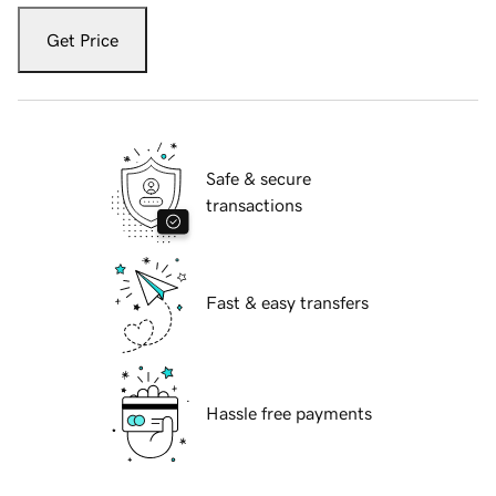
Get Price
Safe & secure
transactions
Fast & easy transfers
Hassle free payments