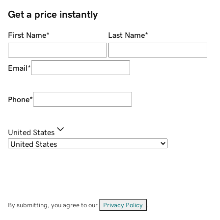
Get a price instantly
First Name
*
Last Name
*
Email
*
Phone
*
United States
By submitting, you agree to our
Privacy Policy
.