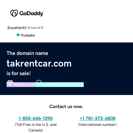
Excellent
4.5 out of 5
The domain name
takrentcar.com
is for sale!
PREMIUM
VERIFIED DOMAIN
Contact us now.
1-855-646-1390
+1 781-373-6808
(
Toll Free in the U.S. and
(
International number
)
Canada
)