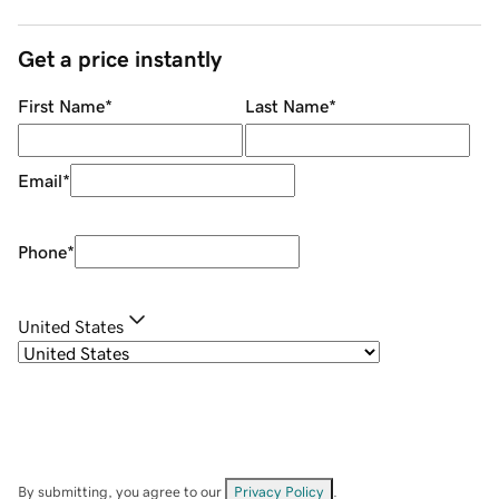
Get a price instantly
First Name
*
Last Name
*
Email
*
Phone
*
United States
By submitting, you agree to our
Privacy Policy
.