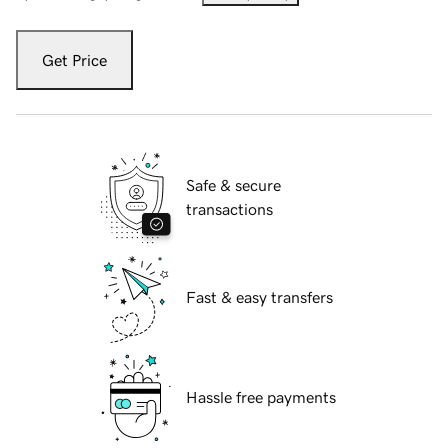
Get Price
Safe & secure
transactions
Fast & easy transfers
Hassle free payments