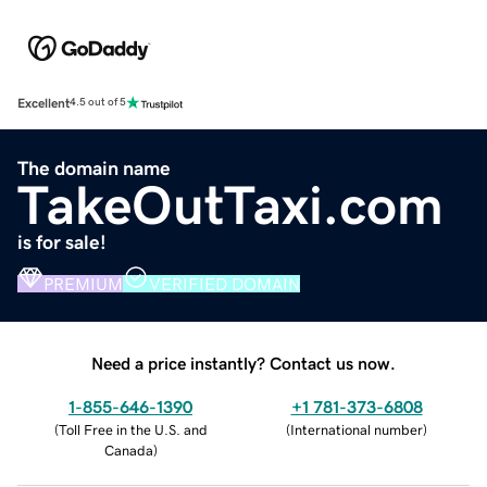
Excellent
4.5 out of 5
The domain name
TakeOutTaxi.com
is for sale!
PREMIUM
VERIFIED DOMAIN
Need a price instantly? Contact us now.
1-855-646-1390
+1 781-373-6808
(
Toll Free in the U.S. and
(
International number
)
Canada
)