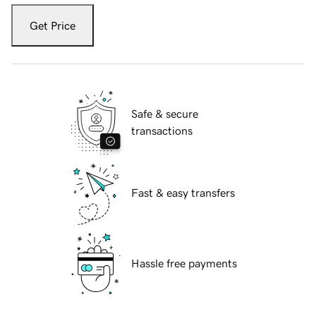
Get Price
Safe & secure
transactions
Fast & easy transfers
Hassle free payments