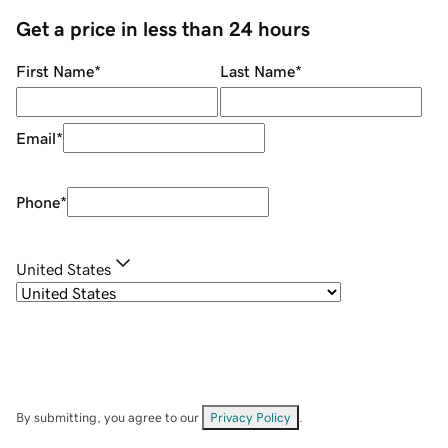
Get a price in less than 24 hours
First Name
*
Last Name
*
Email
*
Phone
*
United States
By submitting, you agree to our
Privacy Policy
.