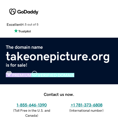
Excellent
4.5 out of 5
The domain name
takeonepicture.org
is for sale!
PREMIUM
VERIFIED DOMAIN
Contact us now.
1-855-646-1390
+1 781-373-6808
(
Toll Free in the U.S. and
(
International number
)
Canada
)