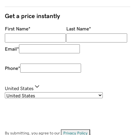
Get a price instantly
First Name
*
Last Name
*
Email
*
Phone
*
United States
By submitting, you agree to our
Privacy Policy
.