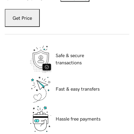
Get Price
Safe & secure
transactions
Fast & easy transfers
Hassle free payments