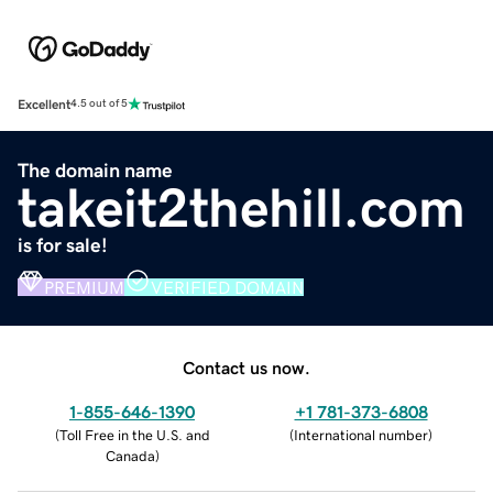
Excellent
4.5 out of 5
The domain name
takeit2thehill.com
is for sale!
PREMIUM
VERIFIED DOMAIN
Contact us now.
1-855-646-1390
+1 781-373-6808
(
Toll Free in the U.S. and
(
International number
)
Canada
)