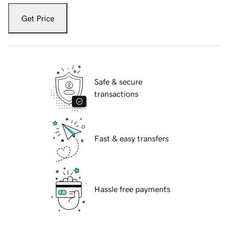
Get Price
Safe & secure
transactions
Fast & easy transfers
Hassle free payments