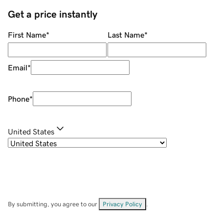
Get a price instantly
First Name
*
Last Name
*
Email
*
Phone
*
United States
By submitting, you agree to our
Privacy Policy
.