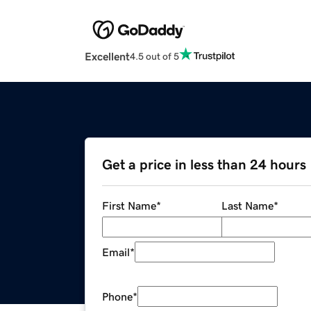
Excellent
4.5 out of 5
Get a price in less than 24 hours
First Name
*
Last Name
*
Email
*
Phone
*