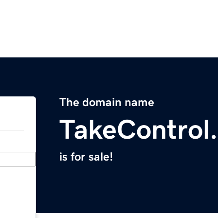
The domain name
TakeControl
is for sale!