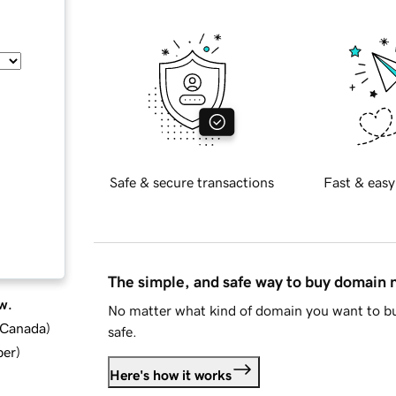
Safe & secure transactions
Fast & easy
The simple, and safe way to buy domain
w.
No matter what kind of domain you want to bu
d Canada
)
safe.
ber
)
Here's how it works