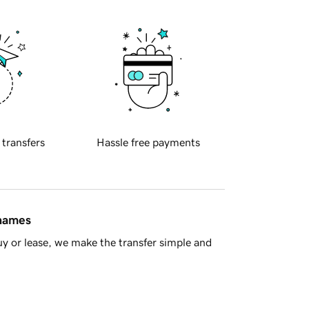
 transfers
Hassle free payments
 names
y or lease, we make the transfer simple and