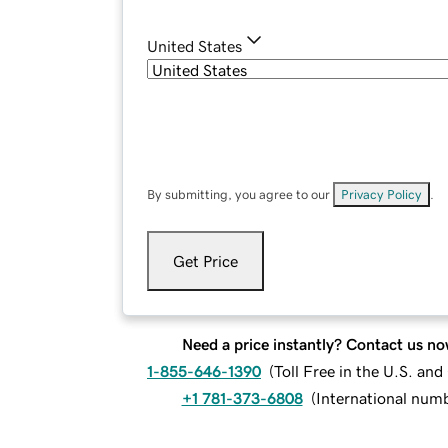
United States
By submitting, you agree to our
Privacy Policy
.
Get Price
Need a price instantly? Contact us no
1-855-646-1390
(
Toll Free in the U.S. an
+1 781-373-6808
(
International num