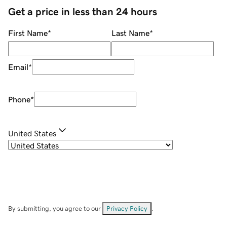
Get a price in less than 24 hours
First Name
*
Last Name
*
Email
*
Phone
*
United States
By submitting, you agree to our
Privacy Policy
.