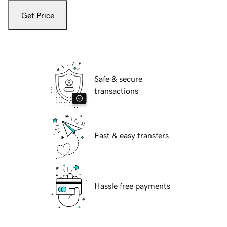
Get Price
Safe & secure
transactions
Fast & easy transfers
Hassle free payments