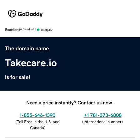
Excellent
4.5 out of 5
The domain name
Takecare.io
is for sale!
Need a price instantly? Contact us now.
1-855-646-1390
+1 781-373-6808
(
Toll Free in the U.S. and
(
International number
)
Canada
)