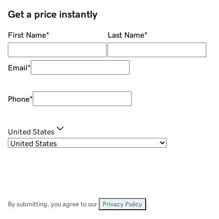
Get a price instantly
First Name
*
Last Name
*
Email
*
Phone
*
United States
By submitting, you agree to our
Privacy Policy
.