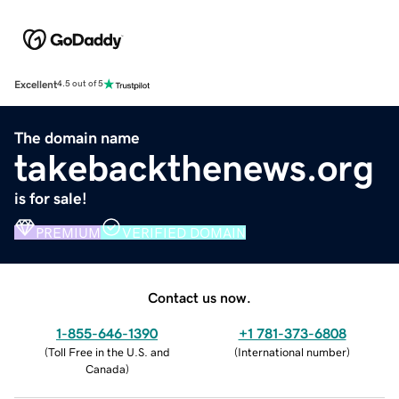
Excellent
4.5 out of 5
The domain name
takebackthenews.org
is for sale!
PREMIUM
VERIFIED DOMAIN
Contact us now.
1-855-646-1390
+1 781-373-6808
(
Toll Free in the U.S. and
(
International number
)
Canada
)