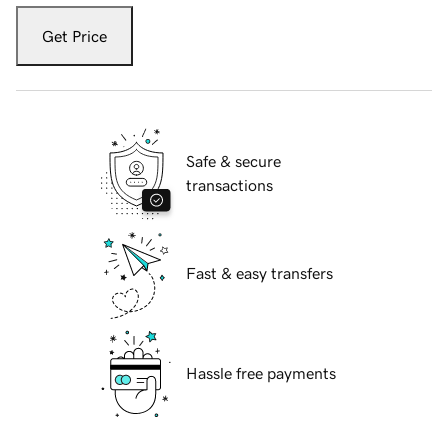
Get Price
Safe & secure
transactions
Fast & easy transfers
Hassle free payments