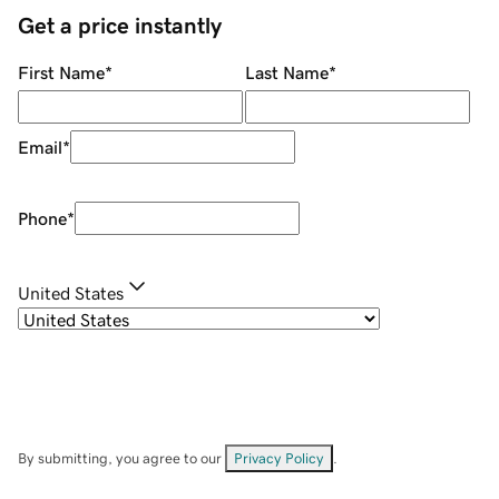
Get a price instantly
First Name
*
Last Name
*
Email
*
Phone
*
United States
By submitting, you agree to our
Privacy Policy
.