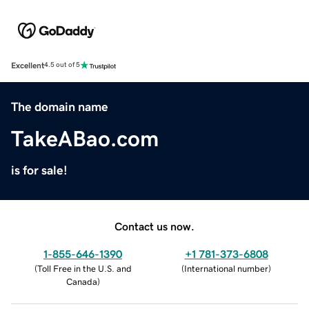
Excellent
4.5 out of 5
The domain name
TakeABao.com
is for sale!
Contact us now.
1-855-646-1390
+1 781-373-6808
(
Toll Free in the U.S. and
(
International number
)
Canada
)