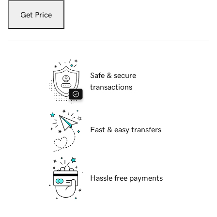
Get Price
Safe & secure
transactions
Fast & easy transfers
Hassle free payments