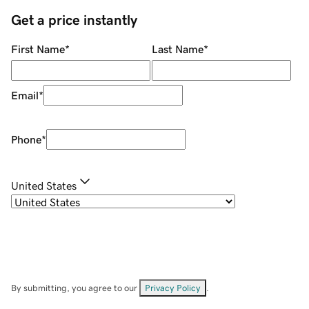
Get a price instantly
First Name
*
Last Name
*
Email
*
Phone
*
United States
By submitting, you agree to our
Privacy Policy
.