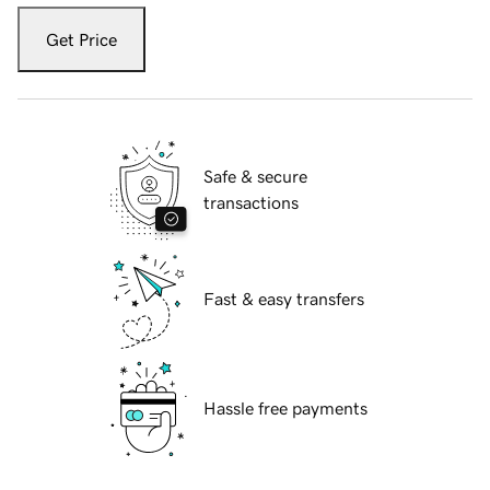
Get Price
Safe & secure
transactions
Fast & easy transfers
Hassle free payments