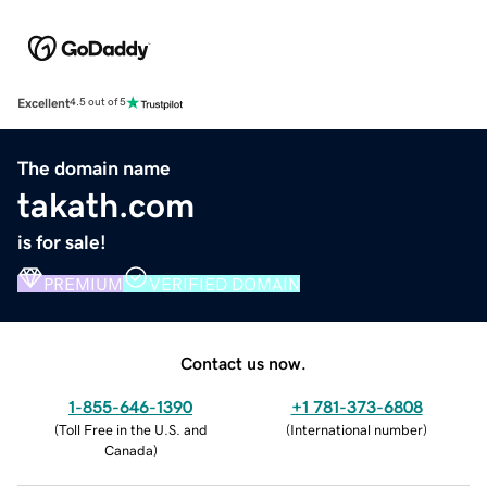
Excellent
4.5 out of 5
The domain name
takath.com
is for sale!
PREMIUM
VERIFIED DOMAIN
Contact us now.
1-855-646-1390
+1 781-373-6808
(
Toll Free in the U.S. and
(
International number
)
Canada
)