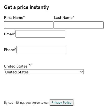
Get a price instantly
First Name
*
Last Name
*
Email
*
Phone
*
United States
By submitting, you agree to our
Privacy Policy
.