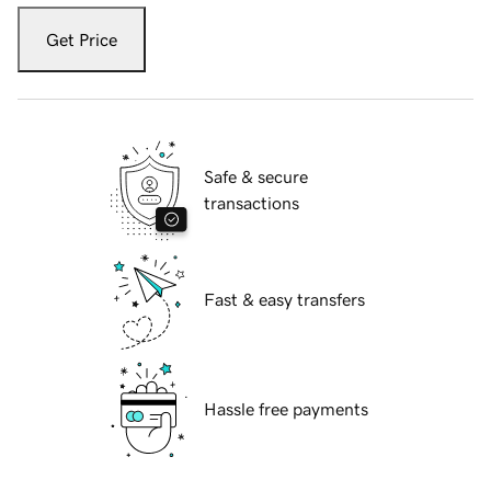
Get Price
Safe & secure
transactions
Fast & easy transfers
Hassle free payments