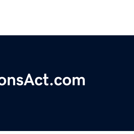
ionsAct.com