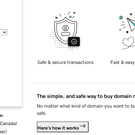
Safe & secure transactions
Fast & easy
The simple, and safe way to buy domain
No matter what kind of domain you want to bu
safe.
w.
d Canada
)
Here's how it works
ber
)