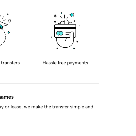
 transfers
Hassle free payments
 names
y or lease, we make the transfer simple and