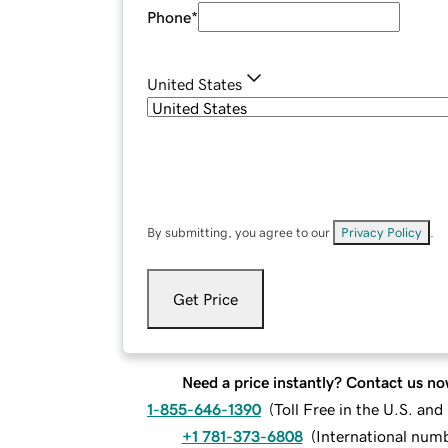
Phone
*
United States
By submitting, you agree to our
Privacy Policy
.
Get Price
Need a price instantly? Contact us no
1-855-646-1390
(
Toll Free in the U.S. an
+1 781-373-6808
(
International num