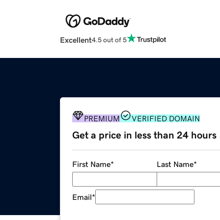
Excellent
4.5 out of 5
PREMIUM
VERIFIED DOMAIN
Get a price in less than 24 hours
First Name
*
Last Name
*
Email
*