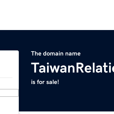
The domain name
TaiwanRelat
is for sale!