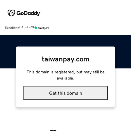
Excellent
4.5 out of 5
taiwanpay.com
This domain is registered, but may still be
available.
Get this domain