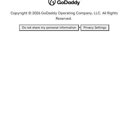
Copyright © 2026 GoDaddy Operating Company, LLC. All Rights
Reserved.
•
Do not share my personal information
Privacy Settings