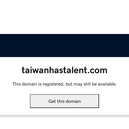
taiwanhastalent.com
This domain is registered, but may still be available.
Get this domain