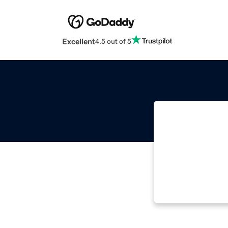
Excellent
4.5 out of 5