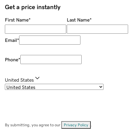
Get a price instantly
First Name
*
Last Name
*
Email
*
Phone
*
United States
By submitting, you agree to our
Privacy Policy
.