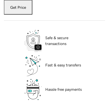
Get Price
Safe & secure
transactions
Fast & easy transfers
Hassle free payments