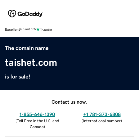
Excellent
4.5 out of 5
The domain name
taishet.com
is for sale!
Contact us now.
1-855-646-1390
+1 781-373-6808
(
Toll Free in the U.S. and
(
International number
)
Canada
)