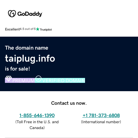
Excellent
4.5 out of 5
The domain name
taiplug.info
is for sale!
PREMIUM
VERIFIED DOMAIN
Contact us now.
1-855-646-1390
+1 781-373-6808
(
Toll Free in the U.S. and
(
International number
)
Canada
)