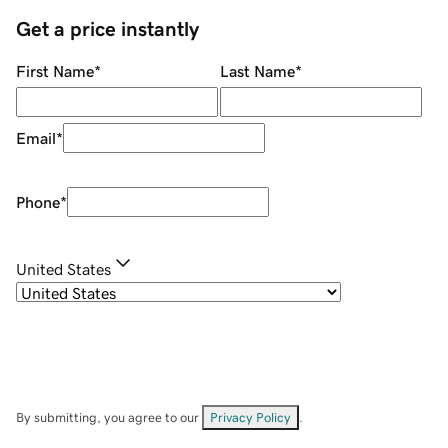
Get a price instantly
First Name
*
Last Name
*
Email
*
Phone
*
United States
By submitting, you agree to our
Privacy Policy
.