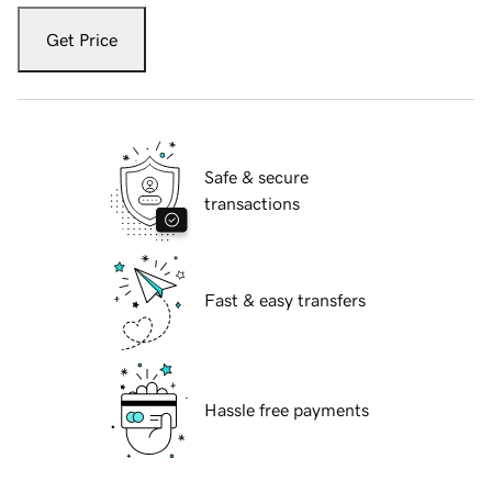
Get Price
Safe & secure
transactions
Fast & easy transfers
Hassle free payments